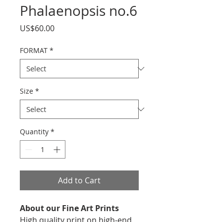
Phalaenopsis no.6
Price
US$60.00
FORMAT
*
Size
*
Quantity
*
Add to Cart
About our Fine Art Prints
High quality print on high-end