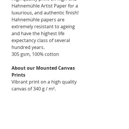
Hahnemühle Artist Paper for a
luxurious, and authentic finish!
Hahnemühle papers are
extremely resistant to ageing
and have the highest life
expectancy class of several
hundred years.
305 gsm, 100% cotton
About our Mounted Canvas
Prints
Vibrant print on a high quality
canvas of 340 g / m².
Printed, stapled, and mounted
on 1.75inch natural wooden
bars for easy display
Thickness: 1.75inch