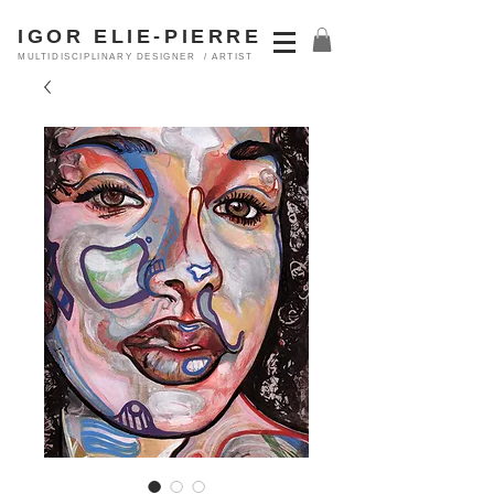
IGOR ELIE-PIERRE
MULTIDISCIPLINARY DESIGNER / ARTIST