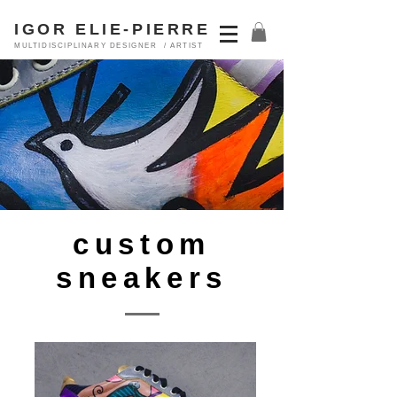
IGOR ELIE-PIERRE
MULTIDISCIPLINARY DESIGNER / ARTIST
custom
sneakers