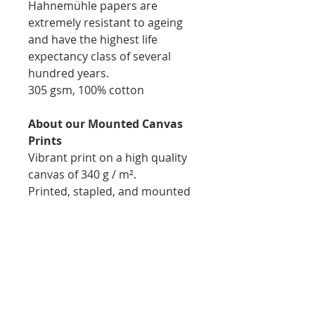
Hahnemühle papers are
extremely resistant to ageing
and have the highest life
expectancy class of several
hundred years.
305 gsm, 100% cotton
About our Mounted Canvas
Prints
Vibrant print on a high quality
canvas of 340 g / m².
Printed, stapled, and mounted
on 1.75inch natural wooden
bars for easy display
Thickness: 1.75inch
Hand Signed by Igor Elie-
Pierre
No watermark/logo on final