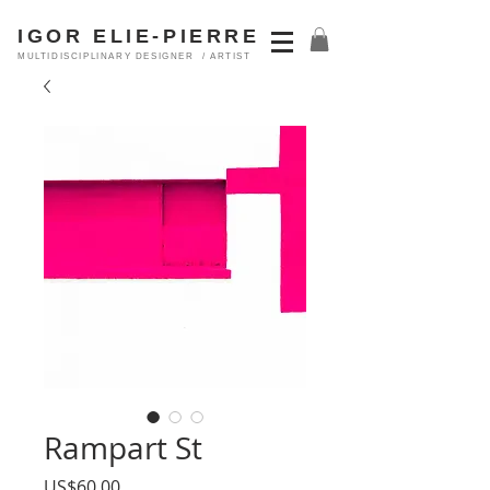
IGOR ELIE-PIERRE
MULTIDISCIPLINARY DESIGNER / ARTIST
Rampart St
Price
US$60.00