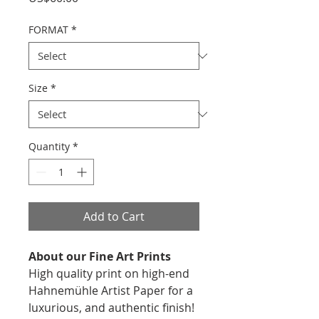
FORMAT
*
Size
*
Quantity
*
Add to Cart
About our Fine Art Prints
High quality print on high-end
Hahnemühle Artist Paper for a
luxurious, and authentic finish!