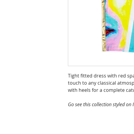
Tight fitted dress with red s
touch to any classical atmosp
with heels for a complete cat
Go see this collection styled o