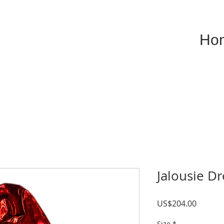
Ho
Jalousie D
Price
US$204.00
Size
*