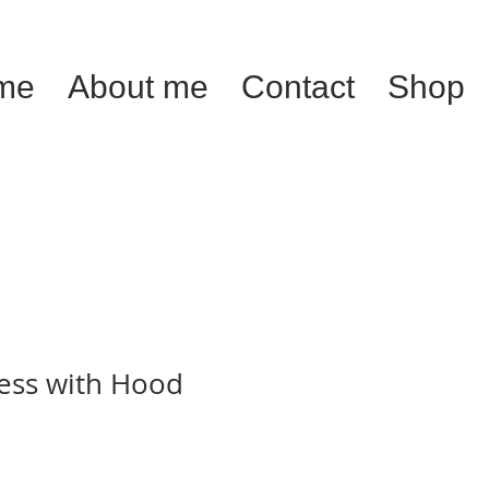
me
About me
Contact
Shop
ress with Hood