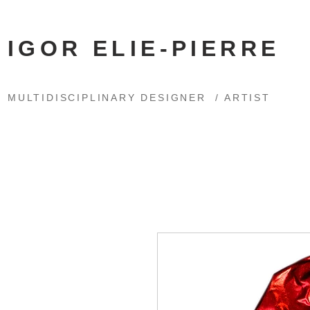
IGOR ELIE-PIERRE
MULTIDISCIPLINARY DESIGNER / ARTIST