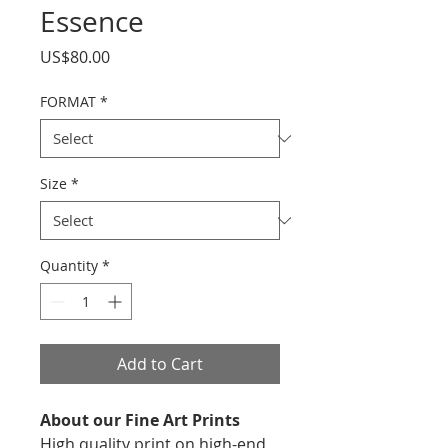
Essence
Price
US$80.00
FORMAT
*
Size
*
Quantity
*
Add to Cart
About our Fine Art Prints
High quality print on high-end