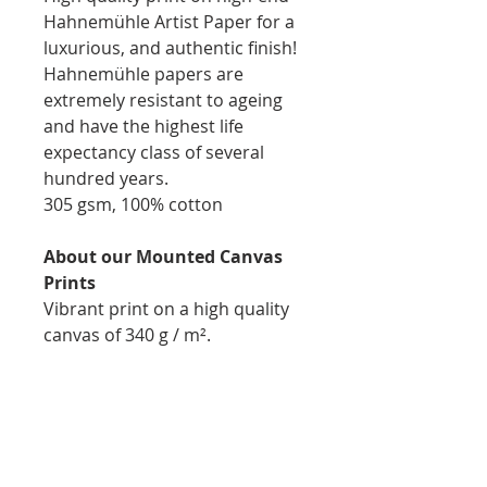
Hahnemühle Artist Paper for a
luxurious, and authentic finish!
Hahnemühle papers are
extremely resistant to ageing
and have the highest life
expectancy class of several
hundred years.
305 gsm, 100% cotton
About our Mounted Canvas
Prints
Vibrant print on a high quality
canvas of 340 g / m².
Printed, stapled, and mounted
on 1.75inch natural wooden
bars for easy display
Thickness: 1.75inch