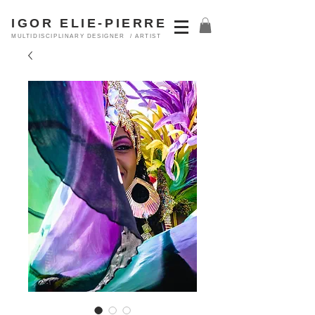
IGOR ELIE-PIERRE
MULTIDISCIPLINARY DESIGNER / ARTIST