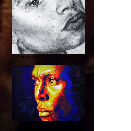
Aiyana Lewis - Portrait Sketch
Jimmy Jean-louis / Toussaint
Louverture Portrait Painting