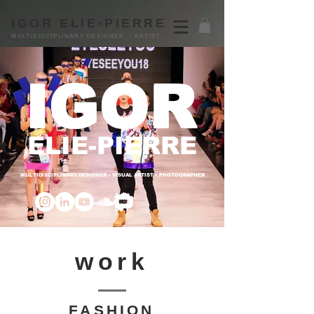
IGOR ELIE-PIERRE
MULTIDISCIPLINARY DESIGNER / ARTIST
IGOR
ELIE-PIERRE
MULTIDISCIPLINARY DESIGNER • VISUAL ARTIST • PHOTOGRAPHER
work
FASHION