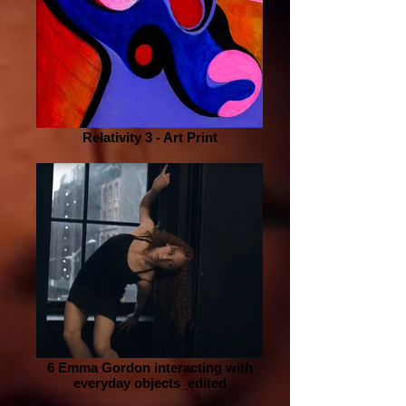
Relativity 3 - Art Print
6 Emma Gordon interacting with
everyday objects_edited