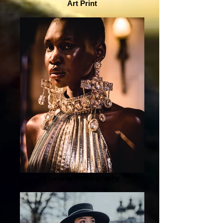
Art Print
Runway Photography