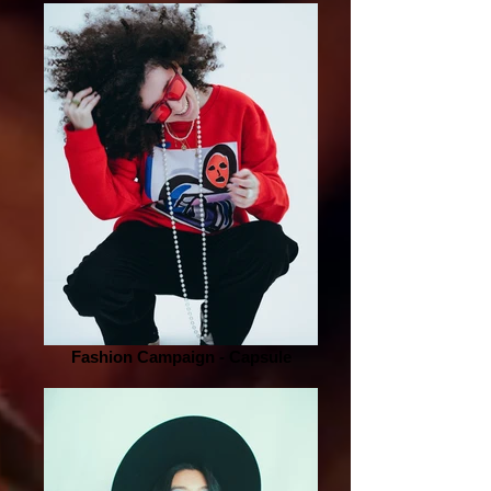
Fashion Campaign - Capsule