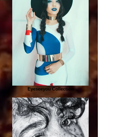
Eyeseeyou Collection