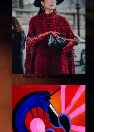
Street Style Photography