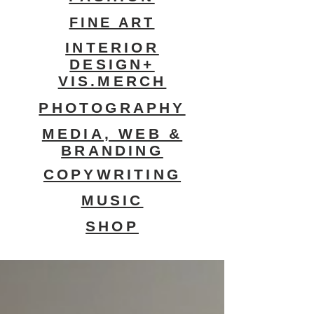
FINE ART
INTERIOR
DESIGN+
VIS.MERCH
PHOTOGRAPHY
MEDIA, WEB &
BRANDING
COPYWRITING
MUSIC
SHOP