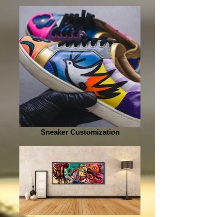
Sneaker Customization